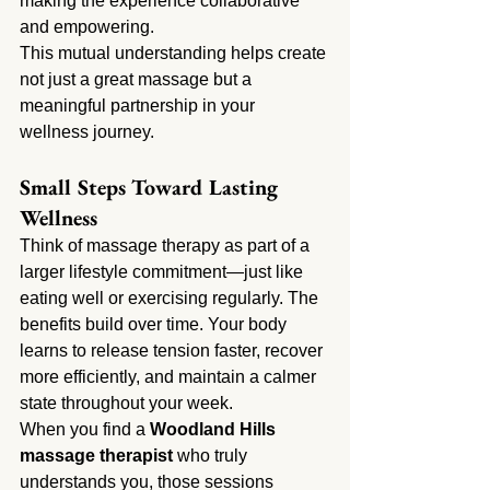
making the experience collaborative 
and empowering.
This mutual understanding helps create 
not just a great massage but a 
meaningful partnership in your 
wellness journey.
Small Steps Toward Lasting 
Wellness
Think of massage therapy as part of a 
larger lifestyle commitment—just like 
eating well or exercising regularly. The 
benefits build over time. Your body 
learns to release tension faster, recover 
more efficiently, and maintain a calmer 
state throughout your week.
When you find a 
Woodland Hills 
massage therapist
 who truly 
understands you, those sessions 