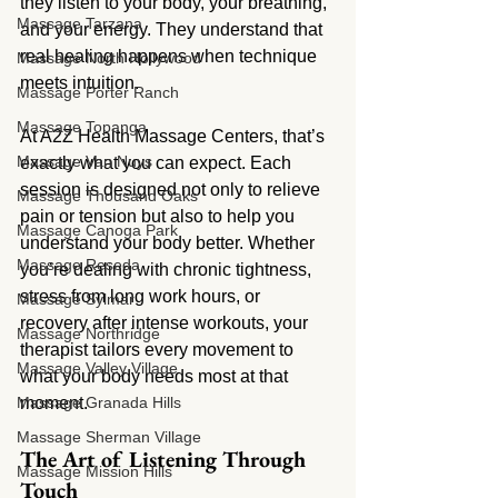
they listen to your body, your breathing, 
Massage Tarzana
and your energy. They understand that 
real healing happens when technique 
Massage North Hollywood
meets intuition.
Massage Porter Ranch
Massage Topanga
At A2Z Health Massage Centers, that’s 
Massage Van Nuys
exactly what you can expect. Each 
session is designed not only to relieve 
Massage Thousand Oaks
pain or tension but also to help you 
Massage Canoga Park
understand your body better. Whether 
Massage Reseda
you’re dealing with chronic tightness, 
stress from long work hours, or 
Massage Sylmar
recovery after intense workouts, your 
Massage Northridge
therapist tailors every movement to 
Massage Valley Village
what your body needs most at that 
Massage Granada Hills
moment.
Massage Sherman Village
The Art of Listening Through 
Massage Mission Hills
Touch