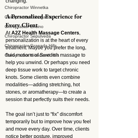
changing.
Chiropractor Winnetka
A Personalized Experience for 
Chiropractor Canoga Park
Every Client
Chiropractor Encino
At 
A2Z Health Massage Centers
, 
Chiropractor Sepulveda
personalization is at the heart of every 
Chiropractor Granada Hills
treatment. Maybe you prefer the long, 
fluid motions of Swedish massage to 
Chiropractor Woodland Hills
help you unwind. Or perhaps you need 
deep tissue work to target chronic 
knots. Some clients even combine 
modalities—adding stretching, hot 
stones, or aromatherapy—to create a 
session that perfectly suits their needs.
The goal isn’t just to “fix” discomfort 
temporarily but to improve how you feel 
and move every day. Over time, clients 
notice better posture, improved 