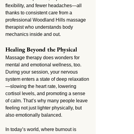
flexibility, and fewer headaches—all 
thanks to consistent care from a 
professional Woodland Hills massage 
therapist who understands body 
mechanics inside and out.
Healing Beyond the Physical
Massage therapy does wonders for 
mental and emotional wellness, too. 
During your session, your nervous 
system enters a state of deep relaxation
—slowing the heart rate, lowering 
cortisol levels, and promoting a sense 
of calm. That’s why many people leave 
feeling not just lighter physically, but 
also emotionally balanced.
In today’s world, where burnout is 