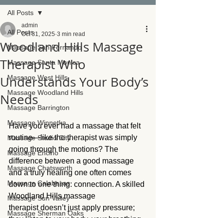
All Posts
admin
All Posts
Oct 31, 2025
3 min read
Woodland Hills Massage
Massage San Fernando
Therapist Who
Massage Santa Monica
Understands Your Body’s
Massage West Hills
Massage Woodland Hills
Needs
Massage Barrington
Massage Winnetka
Have you ever had a massage that felt 
routine—like the therapist was simply 
Massage Studio City
going through the motions? The 
Massage Encino
difference between a good massage 
Massage Chatsworth
and a truly healing one often comes 
Massage Calabasas
down to one thing: connection. A skilled 
Woodland Hills massage 
Massage Sun Valley
therapist doesn’t just apply pressure; 
Massage Sherman Oaks