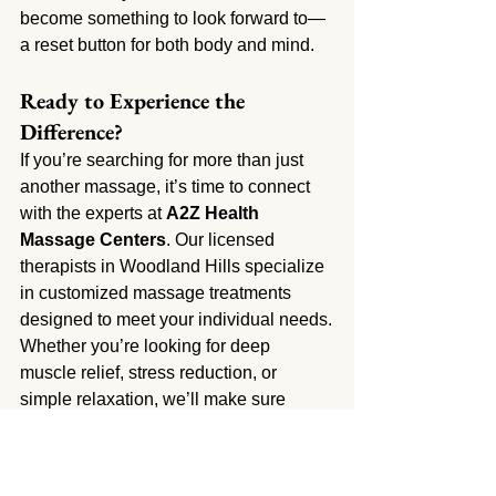
become something to look forward to—
a reset button for both body and mind.
Ready to Experience the 
Difference?
If you’re searching for more than just 
another massage, it’s time to connect 
with the experts at 
A2Z Health 
Massage Centers
. Our licensed 
therapists in Woodland Hills specialize 
in customized massage treatments 
designed to meet your individual needs.
Whether you’re looking for deep 
muscle relief, stress reduction, or 
simple relaxation, we’ll make sure 
every session feels like it was made 
just for you.