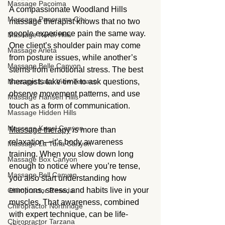
Massage Pacoima
A compassionate Woodland Hills 
Massage Panorama City
massage therapist knows that no two 
people experience pain the same way. 
Massage North Hills
One client’s shoulder pain may come 
Massage Arleta
from posture issues, while another’s 
Massage Belle Canyon
stems from emotional stress. The best 
Massage Lake View Terrace
therapists take time to ask questions, 
observe movement patterns, and use 
Massage Hansen Hills
touch as a form of communication.
Massage Hidden Hills
Massage Kagel Canyon
Massage therapy
 is more than 
relaxation—it’s body awareness 
Massage La Tuna Canyon
training. When you slow down long 
Massage Box Canyon
enough to notice where you’re tense, 
Massage Bell Canyon
you also start understanding how 
emotions, stress, and habits live in your 
Chiropractor Reseda
muscles. That awareness, combined 
Chiropractor Northridge
with expert technique, can be life-
Chiropractor Tarzana