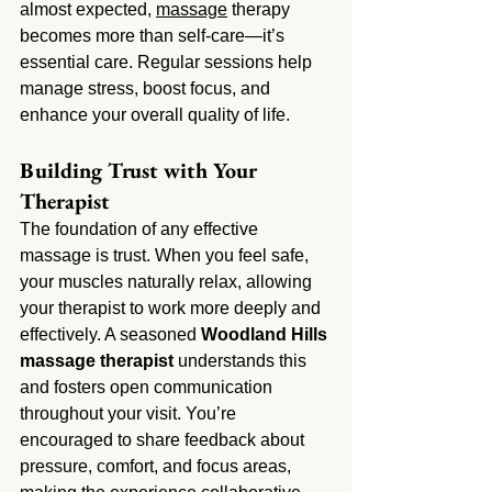
almost expected, 
massage
 therapy 
becomes more than self-care—it’s 
essential care. Regular sessions help 
manage stress, boost focus, and 
enhance your overall quality of life.
Building Trust with Your 
Therapist
The foundation of any effective 
massage is trust. When you feel safe, 
your muscles naturally relax, allowing 
your therapist to work more deeply and 
effectively. A seasoned 
Woodland Hills 
massage therapist
 understands this 
and fosters open communication 
throughout your visit. You’re 
encouraged to share feedback about 
pressure, comfort, and focus areas, 