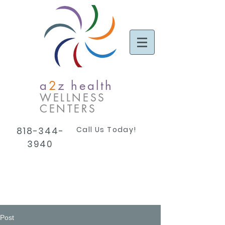
a
2
z health
WELLNESS
CENTERS
Call Us Today!
818-344-
3940
Post