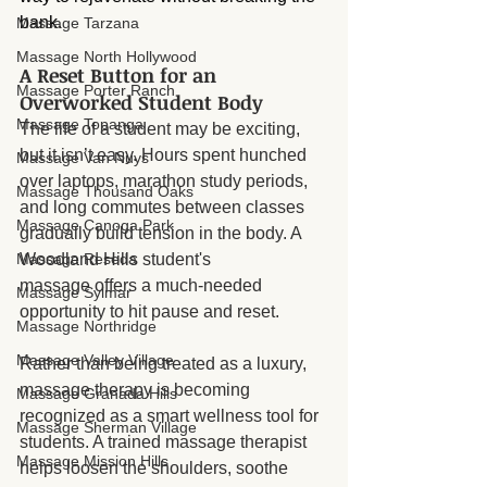
bank.
Massage Tarzana
Massage North Hollywood
A Reset Button for an 
Massage Porter Ranch
Overworked Student Body
Massage Topanga
The life of a student may be exciting, 
but it isn’t easy. Hours spent hunched 
Massage Van Nuys
over laptops, marathon study periods, 
Massage Thousand Oaks
and long commutes between classes 
Massage Canoga Park
gradually build tension in the body. A 
Massage Reseda
Woodland Hills student's 
massage offers a much-needed 
Massage Sylmar
opportunity to hit pause and reset.
Massage Northridge
Massage Valley Village
Rather than being treated as a luxury, 
massage therapy is becoming 
Massage Granada Hills
recognized as a smart wellness tool for 
Massage Sherman Village
students. A trained massage therapist 
Massage Mission Hills
helps loosen the shoulders, soothe 