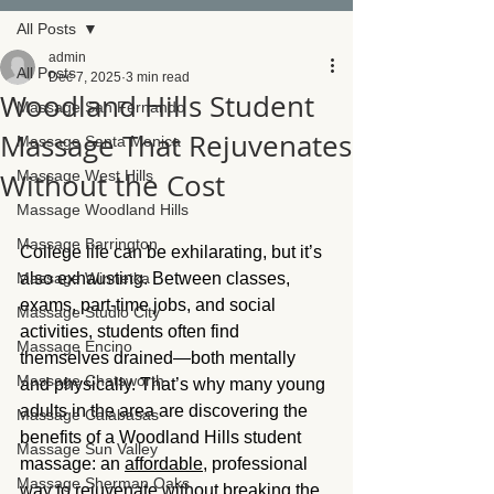
All Posts
admin
All Posts
Dec 7, 2025
3 min read
Woodland Hills Student
Massage San Fernando
Massage That Rejuvenates
Massage Santa Monica
Without the Cost
Massage West Hills
Massage Woodland Hills
Massage Barrington
College life can be exhilarating, but it’s 
Massage Winnetka
also exhausting. Between classes, 
exams, part-time jobs, and social 
Massage Studio City
activities, students often find 
Massage Encino
themselves drained—both mentally 
Massage Chatsworth
and physically. That’s why many young 
adults in the area are discovering the 
Massage Calabasas
benefits of a Woodland Hills student 
Massage Sun Valley
massage: an 
affordable
, professional 
Massage Sherman Oaks
way to rejuvenate without breaking the 