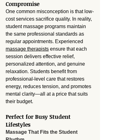
Compromise
One common misconception is that low-
cost services sacrifice quality. In reality, 
student massage programs maintain 
the same professional standards as 
regular appointments. Experienced 
massage therapists
 ensure that each 
session delivers effective relief, 
personalized attention, and genuine 
relaxation. Students benefit from 
professional-level care that restores 
energy, reduces tension, and promotes 
mental clarity—all at a price that suits 
their budget.
Perfect for Busy Student 
Lifestyles
Massage That Fits the Student 
Rhythm