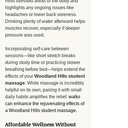
most stressed areas of the body and 
highlights any ongoing issues like 
headaches or lower back soreness. 
Drinking plenty of water afterward helps 
muscles recover, especially if deeper 
pressure was used.
Incorporating self-care between 
sessions—like short stretch breaks 
during study time or practicing slower 
breathing before bed—helps extend the 
effects of your 
Woodland Hills student 
massage
. While massage is incredibly 
helpful on its own, pairing it with small 
daily habits amplifies the relief.
 walks 
can enhance the rejuvenating effects of 
a Woodland Hills student massage.
Affordable Wellness Without 