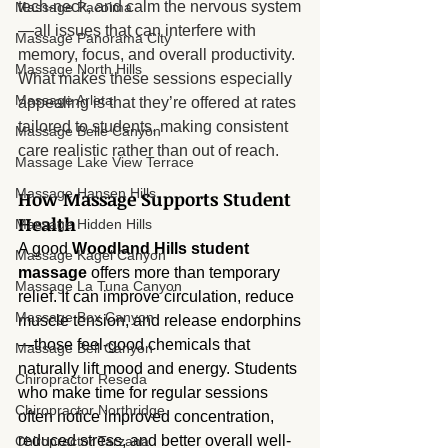
tech-neck, and calm the nervous system
Massage Pacoima
—all issues that can interfere with 
Massage Panorama City
memory, focus, and overall productivity. 
Massage North Hills
What makes these sessions especially 
Massage Arleta
appealing is that they’re offered at rates 
tailored to students, making consistent 
Massage Belle Canyon
care realistic rather than out of reach.
Massage Lake View Terrace
Massage Hansen Hills
How Massage Supports Student 
Health
Massage Hidden Hills
A good 
Woodland Hills student 
Massage Kagel Canyon
massage
 offers more than temporary 
Massage La Tuna Canyon
relief. It can improve circulation, reduce 
Massage Box Canyon
muscle tension, and release endorphins
—those feel-good chemicals that 
Massage Bell Canyon
naturally lift mood and energy. Students 
Chiropractor Reseda
who make time for regular sessions 
Chiropractor Northridge
often notice improved concentration, 
reduced stress, and better overall well-
Chiropractor Tarzana