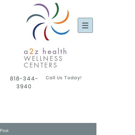
a
2
z health
WELLNESS
CENTERS
Call Us Today!
818-344-
3940
Post