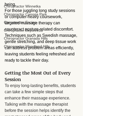
being.
Chiropractor Winnetka
For those juggling long study sessions 
Chiropractor Canoga Park
or computer-heavy coursework, 
Chiropractor Encino
targeted massage therapy can 
counteract posture-related discomfort. 
Chiropractor Sepulveda
Techniques such as Swedish massage, 
Chiropractor Granada Hills
gentle stretching, and deep tissue work 
Chiropractor Woodland Hills
can address problem areas efficiently, 
leaving students feeling refreshed and 
ready to tackle their day.
Getting the Most Out of Every 
Session
To enjoy long-lasting benefits, students 
can take a few simple steps that 
enhance their massage experience. 
Talking with the massage therapist 
before the session helps identify the 