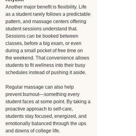
Another major benefit is flexibility. Life 
as a student rarely follows a predictable 
pattern, and massage centers offering 
student sessions understand that. 
Sessions can be booked between 
classes, before a big exam, or even 
during a small pocket of free time on 
the weekend. That convenience allows 
students to fit wellness into their busy 
schedules instead of pushing it aside.
Regular massage can also help 
prevent burnout—something every 
student faces at some point. By taking a 
proactive approach to self-care, 
students stay focused, energized, and 
emotionally balanced through the ups 
and downs of college life.