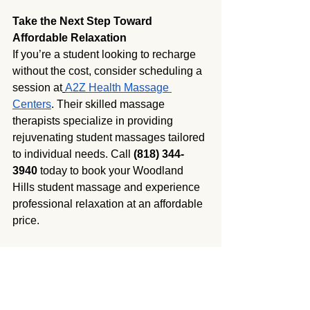
Take the Next Step Toward 
Affordable Relaxation
If you’re a student looking to recharge 
without the cost, consider scheduling a 
session at
A2Z Health Massage 
Centers
. Their skilled massage 
therapists specialize in providing 
rejuvenating student massages tailored 
to individual needs. Call 
(818) 344-
3940
 today to book your Woodland 
Hills student massage and experience 
professional relaxation at an affordable 
price.
Regular sessions of student massage 
aren’t just about comfort—they’re an 
investment in health, focus, and energy. 
By taking care of your body and mind 