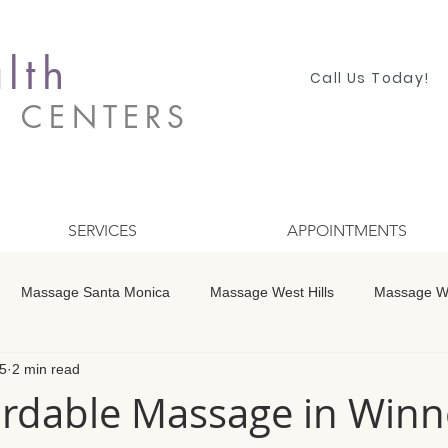
lth
Call Us Today!
S CENTERS
SERVICES
APPOINTMENTS
Massage Santa Monica
Massage West Hills
Massage Wo
5
2 min read
 Winnetka
Massage Studio City
Massage Encino
Mass
rdable Massage in Winne