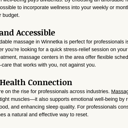
ossible to incorporate wellness into your weekly or month
r budget.
and Accessible
dable massage in Winnetka is perfect for professionals is
 you’re looking for a quick stress-relief session on your
atment, massage centers in the area offer flexible sched
elf-care that works with you, not against you.
Health Connection
e on the rise for professionals across industries. 
Massag
 tight muscles—it also supports emotional well-being by 
ood, and enhancing sleep quality. For professionals cons
 a natural and effective way to reset.