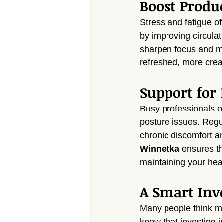
Boost Produ
Stress and fatigue o
by improving circula
sharpen focus and men
refreshed, more crea
Support for 
Busy professionals o
posture issues. Reg
chronic discomfort a
Winnetka
 ensures th
maintaining your hea
A Smart Inv
Many people think 
m
know that investing 