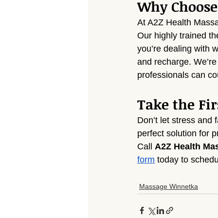
Why Choose 
At A2Z Health Massa
Our highly trained th
you’re dealing with w
and recharge. We’re 
professionals can cou
Take the Fir
Don’t let stress and
perfect solution for
Call 
A2Z Health Mas
form
 today to sched
Massage Winnetka