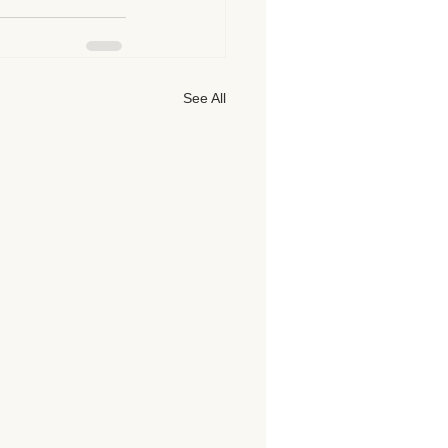
See All