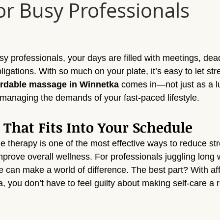
or Busy Professionals
Sun Valley
Massage Sherman Oaks
Massage Tarzana
ge Topanga
Massage Van Nuys
Massage Thousand Oaks
usy professionals, your days are filled with meetings, dea
ligations. With so much on your plate, it’s easy to let str
ylmar
Massage Northridge
Massage Valley Village
Mas
ordable massage in Winnetka
 comes in—not just as a lu
r managing the demands of your fast-paced lifestyle.
sage Mission Hills
Massage Pacoima
Massage Panorama 
f That Fits Into Your Schedule
 therapy is one of the most effective ways to reduce str
improve overall wellness. For professionals juggling long
can make a world of difference. The best part? With af
you don’t have to feel guilty about making self-care a re