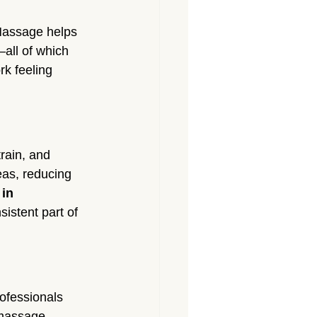
Massage helps 
all of which 
rk feeling 
rain, and 
as, reducing 
in 
sistent part of 
rofessionals 
 massage 