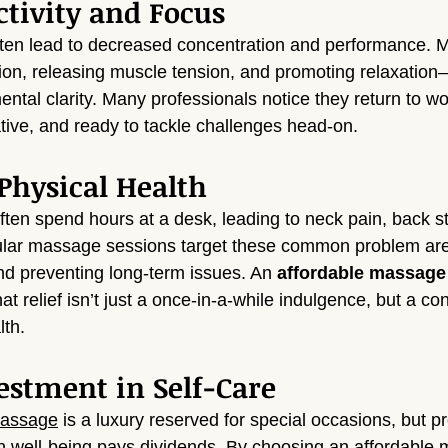
ctivity and Focus
ften lead to decreased concentration and performance. 
tion, releasing muscle tension, and promoting relaxation—
tal clarity. Many professionals notice they return to wo
tive, and ready to tackle challenges head-on.
Physical Health
ften spend hours at a desk, leading to neck pain, back st
ular massage sessions target these common problem are
nd preventing long-term issues. An 
affordable massage 
at relief isn’t just a once-in-a-while indulgence, but a con
lth.
estment in Self-Care
assage
 is a luxury reserved for special occasions, but p
in well-being pays dividends. By choosing an affordable