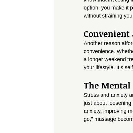
option, you make it p
without straining you
Convenient 
Another reason affor
convenience. Whether
a longer weekend tre
your lifestyle. It’s s
The Mental 
Stress and anxiety ar
just about loosening
anxiety, improving m
go,” massage becomes