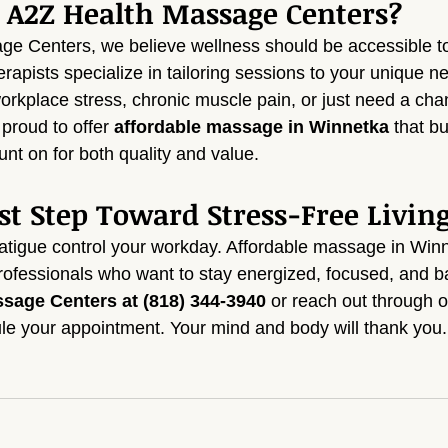
A2Z Health Massage Centers?
ge Centers, we believe wellness should be accessible t
erapists specialize in tailoring sessions to your unique 
orkplace stress, chronic muscle pain, or just need a chan
proud to offer 
affordable massage in Winnetka
 that b
nt on for both quality and value.
st Step Toward Stress-Free Livin
 fatigue control your workday. Affordable massage in Winn
 professionals who want to stay energized, focused, and 
sage Centers at (818) 344-3940
 or reach out through 
ule your appointment. Your mind and body will thank you.