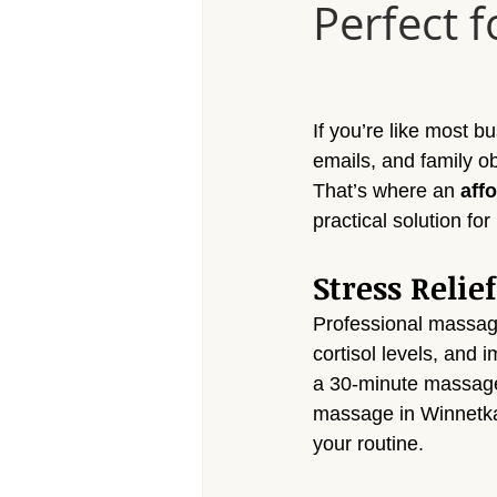
Perfect f
Massage Calabasas
Massage 
Massage Porter Ranch
Massa
If you’re like most b
emails, and family ob
Massage Reseda
Massage S
That’s where an 
aff
practical solution fo
Massage Sherman Village
Mas
Stress Relie
Professional massage
cortisol levels, and 
Massage Arleta
a 30-minute massage 
massage in Winnetka, 
your routine.