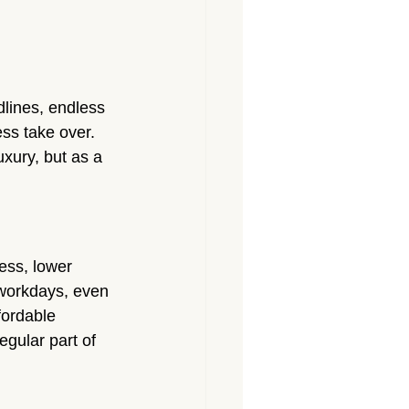
Massage North Hollywood
Massage Canoga Park
dlines, endless 
ess take over. 
sage Granada Hills
xury, but as a 
City
Massage North Hills
ess, lower 
 workdays, even 
fordable 
gular part of 