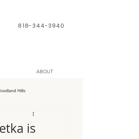
818-344-3940
ABOUT
odland Hills
age Chatsworth
tka is