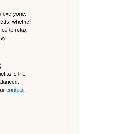
o everyone. 
needs, whether 
ce to relax 
usy 
g
etka is the 
balanced.
our
contact 