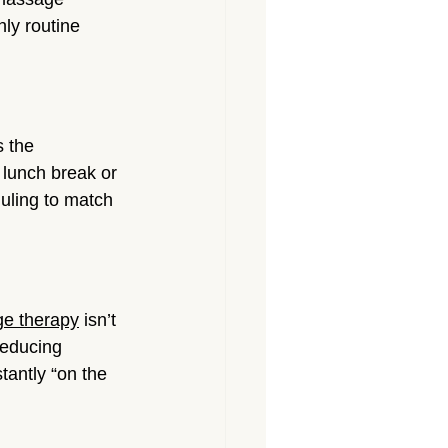
ly routine 
 the 
 lunch break or 
uling to match 
e therapy
 isn’t 
reducing 
tantly “on the 