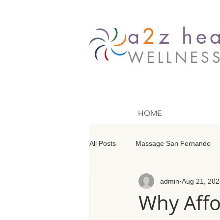
a
2
z hea
WELLNES
HOME
All Posts
Massage San Fernando
admin
Aug 21, 202
Massage Barrington
Massage
Why Affo