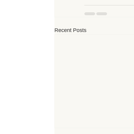
Recent Posts