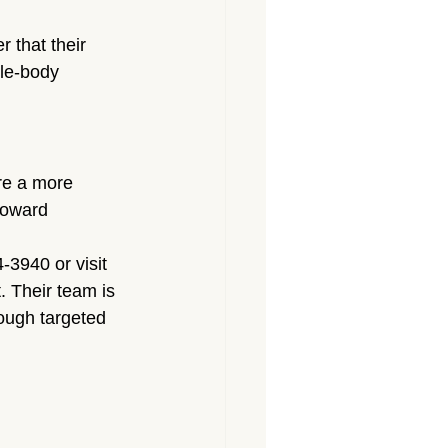
 that their 
le-body 
ore a more 
toward 
-3940 or visit 
 Their team is 
rough targeted 