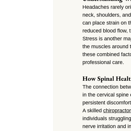
Headaches rarely orig
neck, shoulders, an
can place strain on th
reduced blood flow, t
Stress is another maj
the muscles around 
these combined facto
professional care.
How Spinal Healt
The connection betwe
in the cervical spine
persistent discomfort
A skilled 
chiropractor
individuals struggli
nerve irritation and 