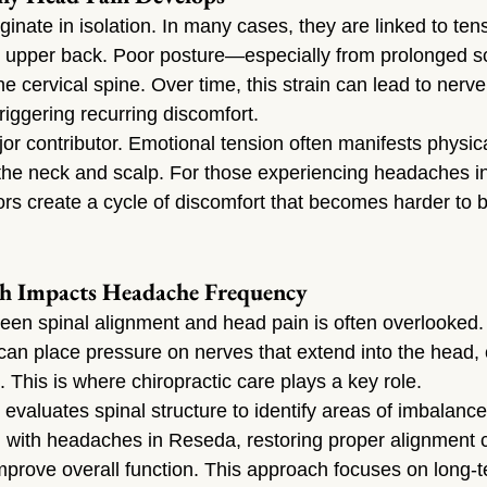
inate in isolation. In many cases, they are linked to tens
d upper back. Poor posture—especially from prolonged 
e cervical spine. Over time, this strain can lead to nerve 
riggering recurring discomfort.
or contributor. Emotional tension often manifests physical
the neck and scalp. For those experiencing headaches i
rs create a cycle of discomfort that becomes harder to b
h Impacts Headache Frequency
en spinal alignment and head pain is often overlooked.
 can place pressure on nerves that extend into the head, c
. This is where chiropractic care plays a key role.
 evaluates spinal structure to identify areas of imbalance
ng with headaches in Reseda, restoring proper alignment 
improve overall function. This approach focuses on long-te