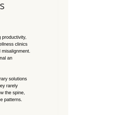
s
Massage North Hollywood
Massage Canoga Park
 productivity, 
sage Granada Hills
lness clinics 
l misalignment. 
nal an 
City
Massage North Hills
ary solutions 
ey rarely 
w the spine, 
e patterns.