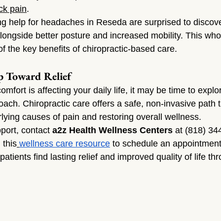
ck pain
.
g help for headaches in Reseda are surprised to discover
ngside better posture and increased mobility. This who
f the key benefits of chiropractic-based care.
p Toward Relief
omfort is affecting your daily life, it may be time to expl
ch. Chiropractic care offers a safe, non-invasive path 
lying causes of pain and restoring overall wellness.
port, contact 
a2z Health Wellness Centers
 at (818) 344
 this
wellness care resource
 to schedule an appointment.
patients find lasting relief and improved quality of life th