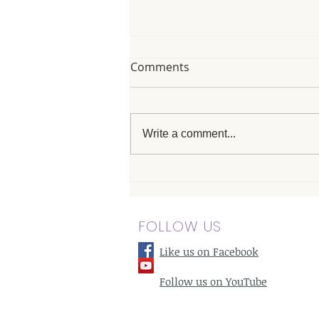
Comments
Write a comment...
Advanced Chiropractic Care
for Neck Pain in Woodland
Hills: A Modern Approach
FOLLOW US
Like us on Facebook
Follow us on YouTube