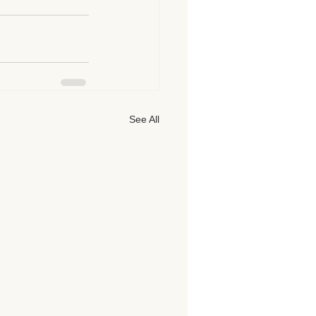
See All