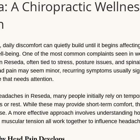
a: A Chiropractic Wellnes
Sun Valley
Massage Sherman Oaks
Massage Tarzana
h
ge Topanga
Massage Van Nuys
Massage Thousand Oaks
daily discomfort can quietly build until it begins affecting
ylmar
Massage Northridge
Massage Valley Village
Mas
ell-being. One of the most common complaints seen in wel
n Reseda, often tied to stress, posture issues, and spina
ad pain may seem minor, recurring symptoms usually sig
sage Mission Hills
Massage Pacoima
Massage Panorama 
 that needs attention.
adaches in Reseda, many people initially rely on tempor
s or rest. While these may provide short-term comfort, th
se. A more effective approach involves understanding ho
muscular tension all work together to influence headach
y Head Pain Develops