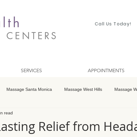
lth
Call Us Today!
S CENTERS
SERVICES
APPOINTMENTS
Massage Santa Monica
Massage West Hills
Massage Wo
in read
 Winnetka
Massage Studio City
Massage Encino
Mass
Lasting Relief from Hea