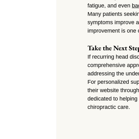
fatigue, and even 
ba
Many patients seekin
symptoms improve alo
improvement is one o
Take the Next Ste
If recurring head disc
comprehensive approa
addressing the under
For personalized sup
their website through
dedicated to helping 
chiropractic care.