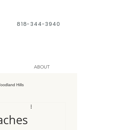
818-344-3940
ABOUT
odland Hills
age Chatsworth
daches