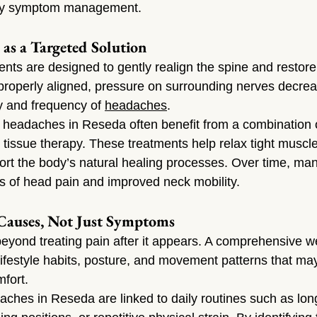
ary symptom management.
 as a Targeted Solution
ents are designed to gently realign the spine and restore
s properly aligned, pressure on surrounding nerves decrea
y and frequency of 
headaches
.
h headaches in Reseda often benefit from a combination o
 tissue therapy. These treatments help relax tight muscl
ort the body’s natural healing processes. Over time, man
s of head pain and improved neck mobility.
Causes, Not Just Symptoms
beyond treating pain after it appears. A comprehensive w
festyle habits, posture, and movement patterns that ma
mfort.
ches in Reseda are linked to daily routines such as long