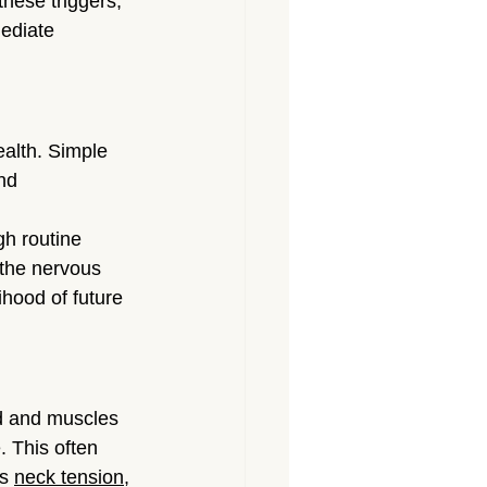
these triggers, 
ediate 
alth. Simple 
nd 
h routine 
 the nervous 
hood of future 
d and muscles 
. This often 
s 
neck tension
, 