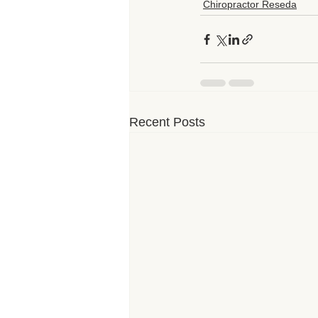
Chiropractor Reseda
Recent Posts