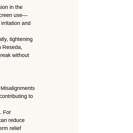
ion in the 
screen use—
irritation and 
ly, tightening 
n Reseda, 
reak without 
 Misalignments 
ontributing to 
. For 
can reduce 
rm relief 