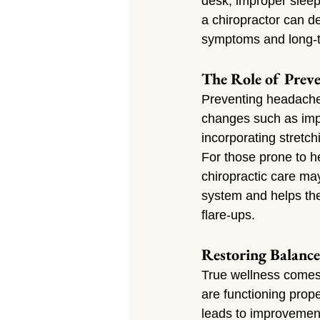
desk, improper sleepin
a chiropractor can d
symptoms and long-t
The Role of Preve
Preventing headaches
changes such as impr
incorporating stretch
For those prone to h
chiropractic care ma
system and helps the
flare-ups.
Restoring Balance
True wellness comes 
are functioning prope
leads to improvement