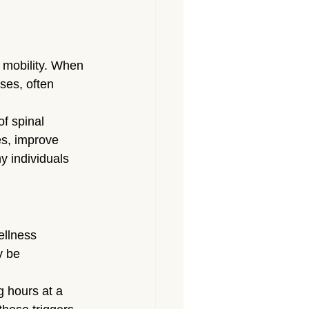
 mobility. When 
ses, often 
f spinal 
es, improve 
y individuals 
ellness 
y be 
 hours at a 