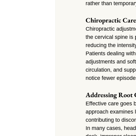
rather than tempor
Chiropractic Care
Chiropractic adjustm
the cervical spine i
reducing the intensit
Patients dealing wit
adjustments and soft
circulation, and supp
notice fewer episode
Addressing Root 
Effective care goes 
approach examines li
contributing to disco
In many cases, heada