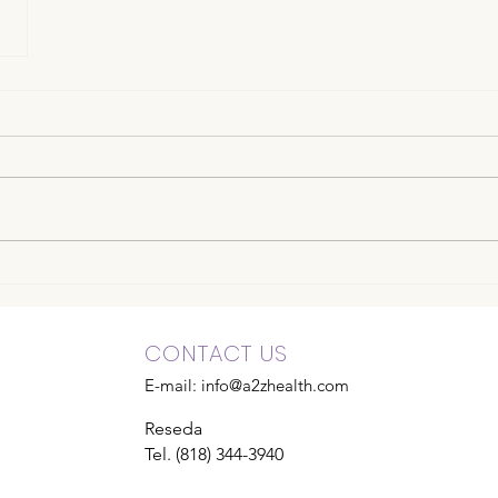
CONTACT US
E-mail:
info@a2zhealth.com
Reseda
Tel. (818) 344-3940