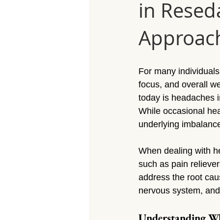
in Resed
Massage Calabasas
Massage 
Approac
Massage Porter Ranch
Massa
For many individuals, 
Massage Reseda
Massage S
focus, and overall w
today is headaches i
While occasional he
Massage Sherman Village
Mas
underlying imbalance
When dealing with he
Massage Arleta
such as pain reliever
address the root cau
nervous system, and 
Understanding Wh