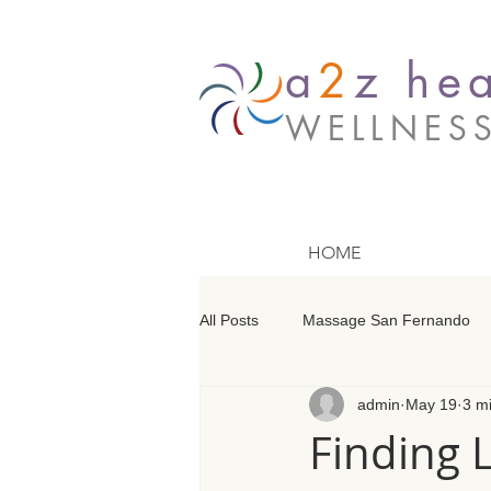
a
2
z hea
WELLNES
HOME
All Posts
Massage San Fernando
admin
May 19
3 m
Massage Barrington
Massage
Finding 