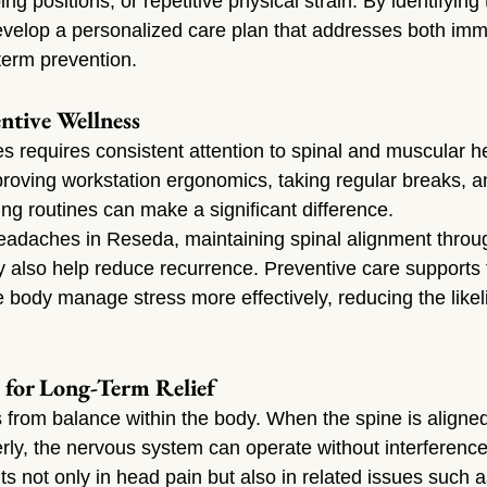
g positions, or repetitive physical strain. By identifying 
evelop a personalized care plan that addresses both imm
erm prevention.
ntive Wellness
 requires consistent attention to spinal and muscular he
oving workstation ergonomics, taking regular breaks, a
ing routines can make a significant difference.
eadaches in Reseda, maintaining spinal alignment throug
y also help reduce recurrence. Preventive care supports
 body manage stress more effectively, reducing the likeli
 for Long-Term Relief
from balance within the body. When the spine is aligne
rly, the nervous system can operate without interference
s not only in head pain but also in related issues such a