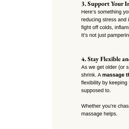
3. Support Your 
Here’s something yo
reducing stress and 
fight off colds, infl
It’s not just pamperi
4. Stay Flexible a
As we get older (or s
shrink. A 
massage th
flexibility by keepin
supposed to.
Whether you’re chasi
massage helps.