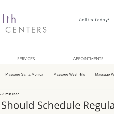
lth
Call Us Today!
S CENTERS
SERVICES
APPOINTMENTS
Massage Santa Monica
Massage West Hills
Massage Wo
5
3 min read
 Winnetka
Massage Studio City
Massage Encino
Mass
Should Schedule Regula