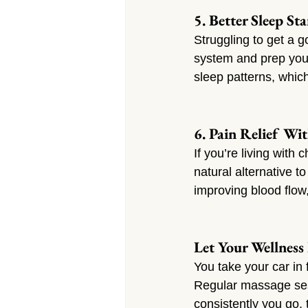
5. Better Sleep St
Struggling to get a 
system and prep your 
sleep patterns, whic
6. Pain Relief Wit
If you’re living with
natural alternative 
improving blood flow
Let Your Wellness
You take your car in
Regular massage sess
consistently you go, 