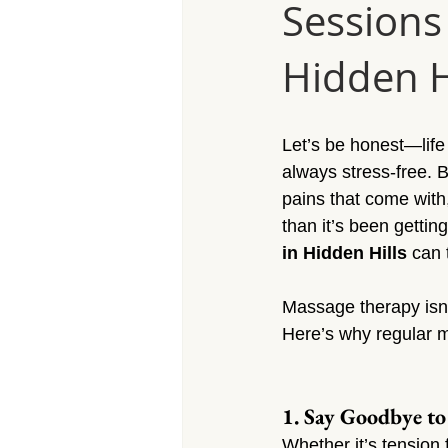
Sessions
Massage Calabasas
Massage 
Hidden H
Massage Porter Ranch
Massa
Let’s be honest—life 
Massage Reseda
Massage S
always stress-free.
pains that come with
than it’s been gettin
Massage Sherman Village
Mas
in Hidden Hills
 can
Massage therapy isn’t
Massage Arleta
Here’s why regular 
1. Say Goodbye to
Whether it’s tension f