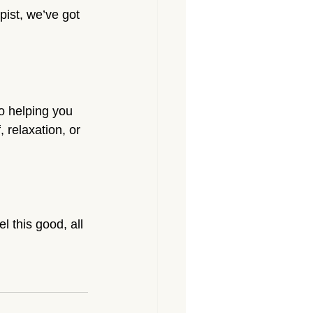
pist, we’ve got 
o helping you 
 relaxation, or 
 this good, all 