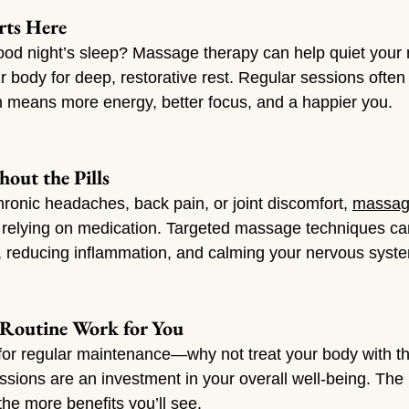
arts Here
good night’s sleep? Massage therapy can help quiet your
body for deep, restorative rest. Regular sessions often 
h means more energy, better focus, and a happier you.
hout the Pills
 chronic headaches, back pain, or joint discomfort, 
massa
to relying on medication. Targeted massage techniques ca
, reducing inflammation, and calming your nervous syst
 Routine Work for You
 for regular maintenance—why not treat your body with 
ions are an investment in your overall well-being. The
the more benefits you’ll see.