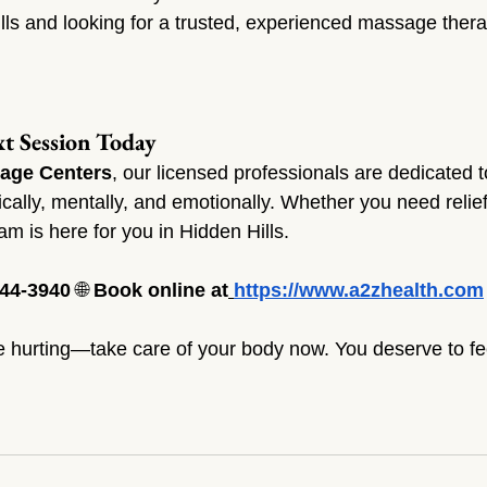
ills and looking for a trusted, experienced massage thera
t Session Today
age Centers
, our licensed professionals are dedicated t
ally, mentally, and emotionally. Whether you need relief,
team is here for you in Hidden Hills.
344-3940
 🌐 
Book online at
https://www.a2zhealth.com
re hurting—take care of your body now. You deserve to feel