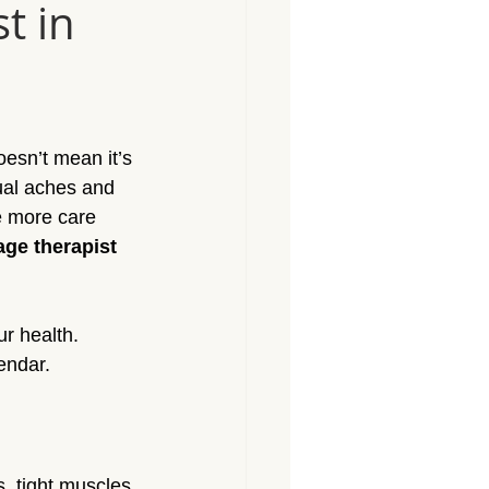
t in
Massage North Hollywood
Massage Canoga Park
oesn’t mean it’s 
sage Granada Hills
ual aches and 
e more care 
ge therapist 
City
Massage North Hills
r health. 
endar.
s, tight muscles 