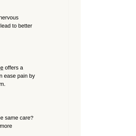
 nervous 
lead to better 
ge
 offers a 
n ease pain by 
em.
the same care? 
 more 