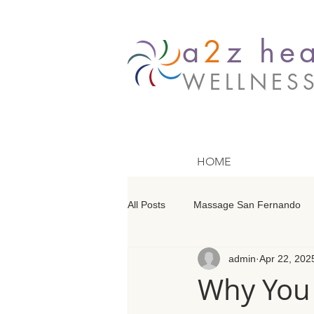
a
2
z hea
WELLNES
HOME
All Posts
Massage San Fernando
admin
Apr 22, 202
Massage Barrington
Massage
Why You 