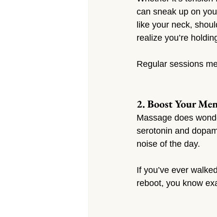
can sneak up on you.
like your neck, shoul
realize you’re holdin
Regular sessions mea
2. Boost Your Me
Massage does wonders
serotonin and dopam
noise of the day.
If you’ve ever walked
reboot, you know exa