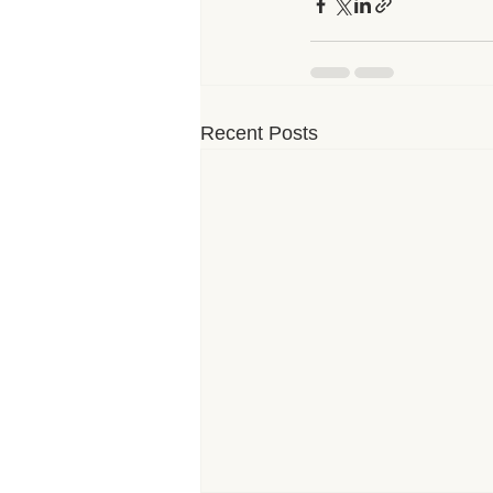
Recent Posts