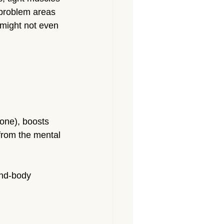
problem areas 
 might not even 
one), boosts 
from the mental 
ind-body 