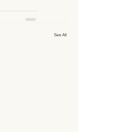
See All