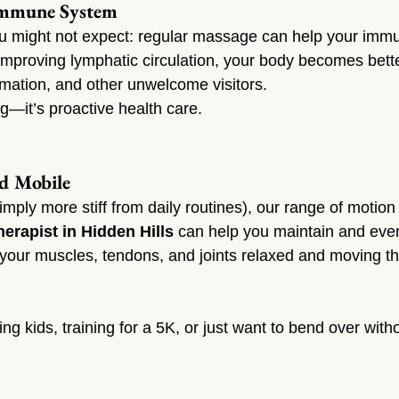
Immune System
u might not expect: regular massage can help your imm
improving lymphatic circulation, your body becomes bett
ammation, and other unwelcome visitors.
ng—it’s proactive health care.
nd Mobile
imply more stiff from daily routines), our range of motion
erapist in Hidden Hills
 can help you maintain and eve
g your muscles, tendons, and joints relaxed and moving t
ng kids, training for a 5K, or just want to bend over wit