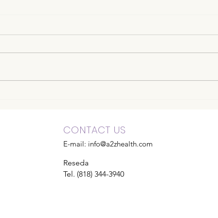
CONTACT US
E-mail:
info@a2zhealth.com
Reseda
Tel. (818) 344-3940