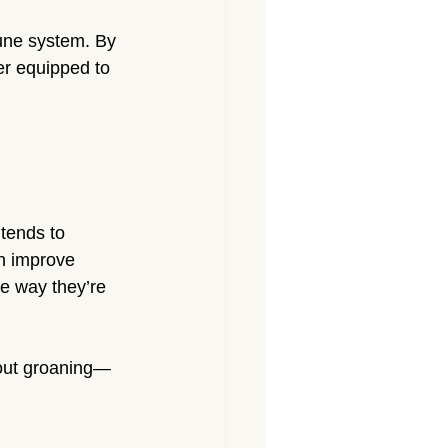
une system. By 
er equipped to 
 tends to 
n improve 
he way they’re 
hout groaning—