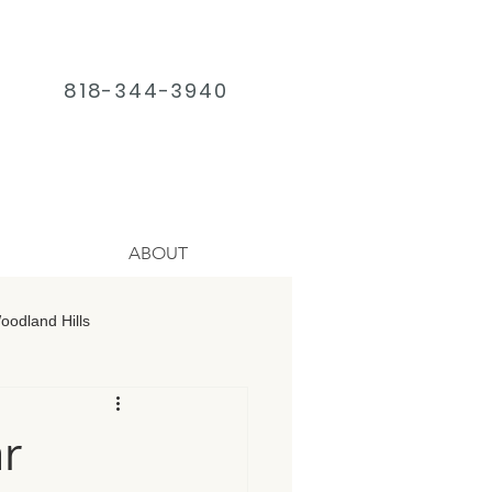
818-344-3940
ABOUT
odland Hills
age Chatsworth
r