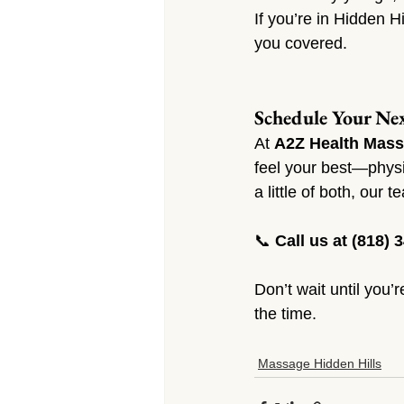
If you’re in Hidden H
you covered.
Schedule Your Nex
At 
A2Z Health Mass
feel your best—physic
a little of both, our 
📞 
Call us at (818) 
Don’t wait until you’
the time.
Massage Hidden Hills