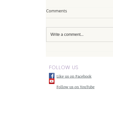
Comments
Write a comment...
Massage Therapists in
Hansen Hills: How They
Help with Flexibility and
FOLLOW US
Range of Motion
Like us on Facebook
Follow us on YouTube