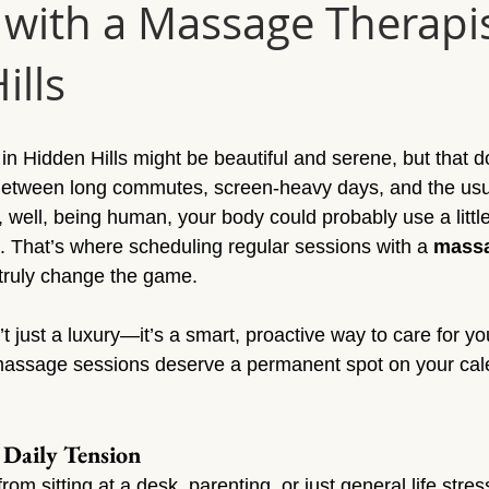
 with a Massage Therapis
Sun Valley
Massage Sherman Oaks
Massage Tarzana
ills
ge Topanga
Massage Van Nuys
Massage Thousand Oaks
in Hidden Hills might be beautiful and serene, but that d
ylmar
Massage Northridge
Massage Valley Village
Mas
 Between long commutes, screen-heavy days, and the us
, well, being human, your body could probably use a littl
g. That’s where scheduling regular sessions with a 
massa
sage Mission Hills
Massage Pacoima
Massage Panorama 
 truly change the game.
 just a luxury—it’s a smart, proactive way to care for you
massage sessions deserve a permanent spot on your cal
 Daily Tension
rom sitting at a desk, parenting, or just general life stres