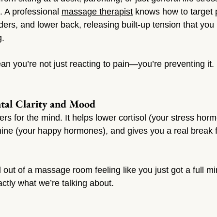
 A professional 
massage therapist
 knows how to target 
ders, and lower back, releasing built-up tension that you
g.
n you’re not just reacting to pain—you’re preventing it.
ntal Clarity and Mood
 for the mind. It helps lower cortisol (your stress horm
ine (your happy hormones), and gives you a real break 
 out of a massage room feeling like you just got a full m
ctly what we’re talking about.