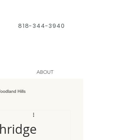
818-344-3940
ABOUT
odland Hills
age Chatsworth
hridge