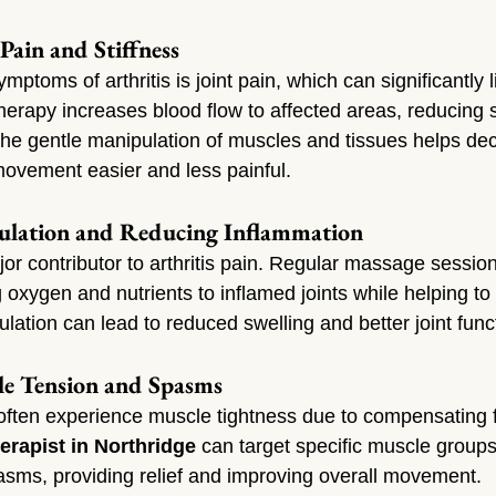
Pain and Stiffness
ptoms of arthritis is joint pain, which can significantly li
herapy increases blood flow to affected areas, reducing s
The gentle manipulation of muscles and tissues helps de
ovement easier and less painful.
culation and Reducing Inflammation
or contributor to arthritis pain. Regular massage session
ng oxygen and nutrients to inflamed joints while helping to 
ulation can lead to reduced swelling and better joint func
le Tension and Spasms
 often experience muscle tightness due to compensating f
rapist in Northridge
 can target specific muscle groups
sms, providing relief and improving overall movement.