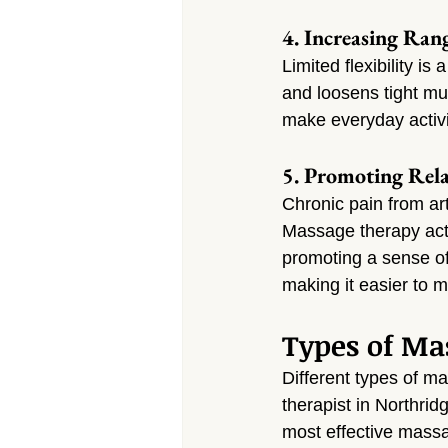
4. Increasing Ran
Limited flexibility i
and loosens tight mus
make everyday activit
5. Promoting Rela
Chronic pain from art
Massage therapy acti
promoting a sense of
making it easier to 
Types of Mas
Different types of ma
therapist in Northri
most effective massa