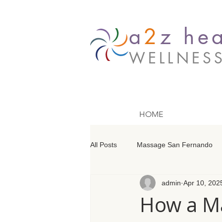
a
2
z hea
WELLNES
HOME
All Posts
Massage San Fernando
admin
Apr 10, 202
Massage Barrington
Massage
How a Ma