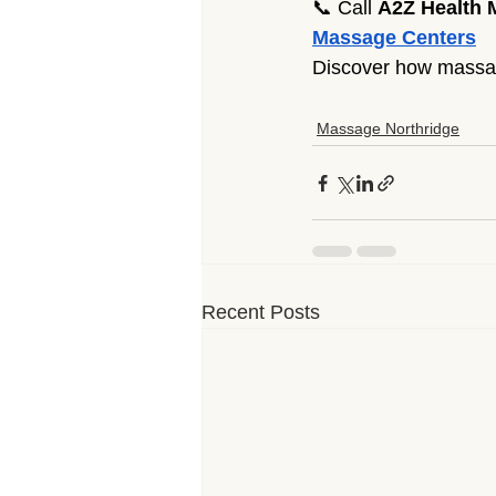
📞 Call 
A2Z Health 
Massage Centers
Discover how massage
Massage Northridge
Recent Posts