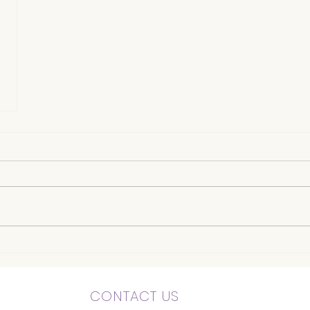
CONTACT US