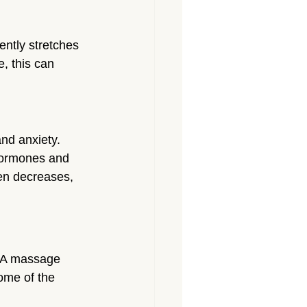
ently stretches 
, this can 
and anxiety. 
hormones and 
en decreases, 
. A massage 
ome of the 