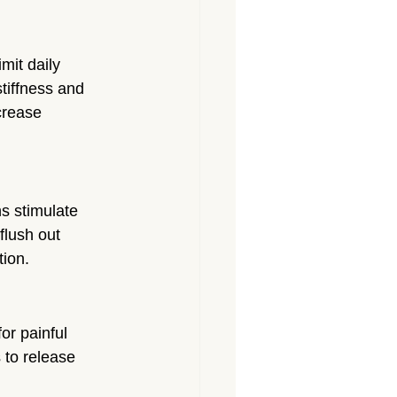
mit daily 
tiffness and 
crease 
s stimulate 
flush out 
tion.
or painful 
 to release 