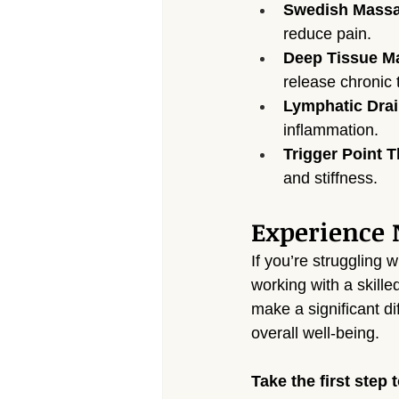
Swedish Mass
reduce pain.
Deep Tissue M
release chronic 
Lymphatic Dra
inflammation.
Trigger Point 
and stiffness.
Experience N
If you’re struggling w
working with a skill
make a significant di
overall well-being.
Take the first step