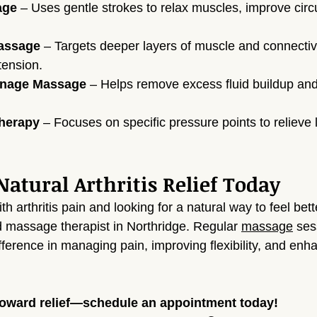
age
 – Uses gentle strokes to relax muscles, improve circu
assage
 – Targets deeper layers of muscle and connective
tension.
inage Massage
 – Helps remove excess fluid buildup an
Therapy
 – Focuses on specific pressure points to relieve 
atural Arthritis Relief Today
ith arthritis pain and looking for a natural way to feel bett
ed massage therapist in Northridge. Regular 
massage
 ses
fference in managing pain, improving flexibility, and enh
 toward relief—schedule an appointment today!