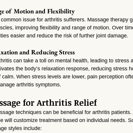
ge of Motion and Flexibility
s a common issue for arthritis sufferers. Massage therapy g
cles, improving flexibility and range of motion. Over time
ies easier and reduce the risk of further joint damage.
xation and Reducing Stress
hritis can take a toll on mental health, leading to stress 
vates the body’s relaxation response, reducing stress 
 calm. When stress levels are lower, pain perception oft
manage arthritis symptoms.
sage for Arthritis Relief
ssage techniques can be beneficial for arthritis patients
dge will customize treatment based on individual needs. S
ge styles include: