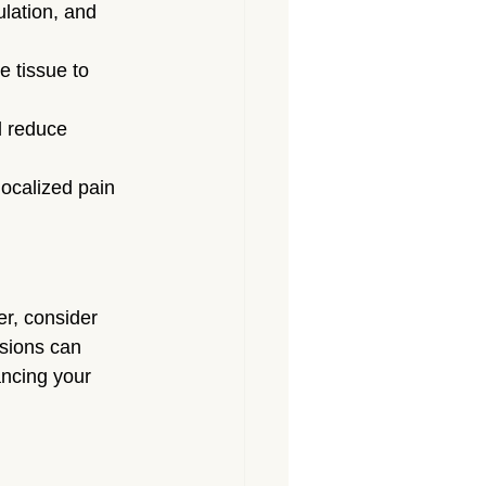
lation, and 
 tissue to 
d reduce 
localized pain 
er, consider 
sions can 
ancing your 