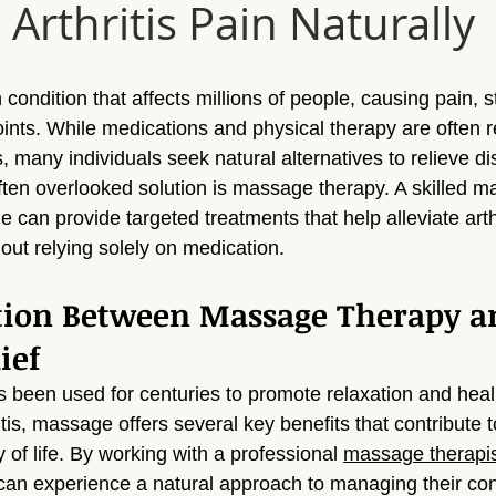
Arthritis Pain Naturally
Sun Valley
Massage Sherman Oaks
Massage Tarzana
ge Topanga
Massage Van Nuys
Massage Thousand Oaks
 condition that affects millions of people, causing pain, s
joints. While medications and physical therapy are ofte
s, many individuals seek natural alternatives to relieve d
ylmar
Massage Northridge
Massage Valley Village
Mas
often overlooked solution is massage therapy. A skilled 
ge can provide targeted treatments that help alleviate arth
out relying solely on medication.
sage Mission Hills
Massage Pacoima
Massage Panorama 
tion Between Massage Therapy a
ief
been used for centuries to promote relaxation and heali
itis, massage offers several key benefits that contribute to
of life. By working with a professional 
massage therapi
 can experience a natural approach to managing their con