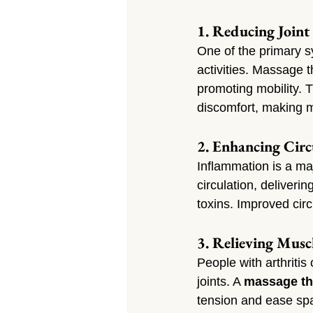
1. Reducing Joint 
One of the primary sym
activities. Massage t
promoting mobility. 
discomfort, making m
2. Enhancing Cir
Inflammation is a maj
circulation, deliveri
toxins. Improved circ
3. Relieving Musc
People with arthritis
joints. A 
massage the
tension and ease spa