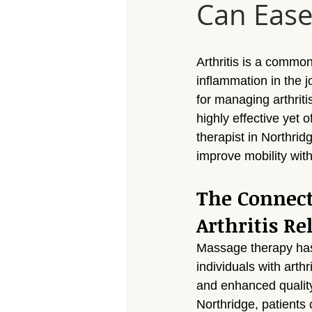
Can Ease 
Massage Calabasas
Massage 
Massage Porter Ranch
Massa
Arthritis is a common
inflammation in the 
for managing arthriti
Massage Reseda
Massage S
highly effective yet 
therapist in Northrid
improve mobility with
Massage Sherman Village
Mas
The Connec
Arthritis Rel
Massage Arleta
Massage therapy has 
individuals with arthr
and enhanced quality 
Northridge, patients