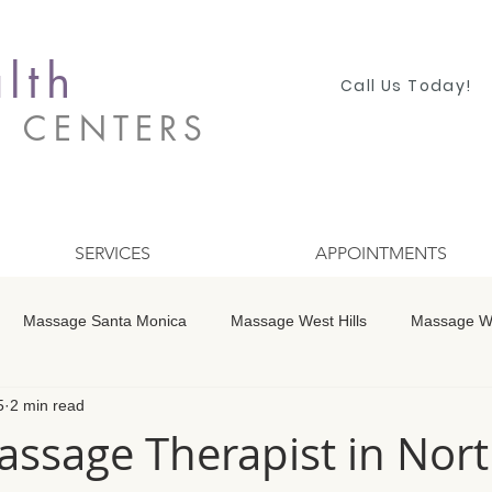
lth
Call Us Today!
S CENTERS
SERVICES
APPOINTMENTS
Massage Santa Monica
Massage West Hills
Massage Wo
5
2 min read
 Winnetka
Massage Studio City
Massage Encino
Mass
ssage Therapist in Nort