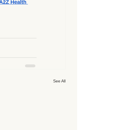
A2Z Health 
See All