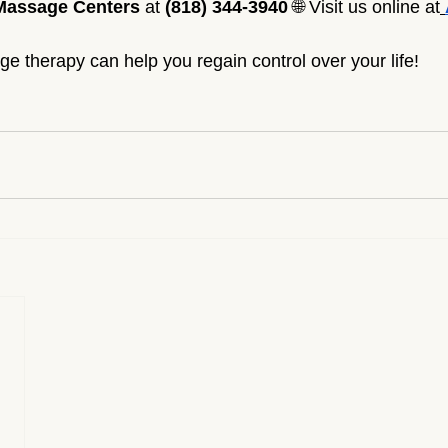
Massage Centers
 at 
(818) 344-3940
 🌐 Visit us online at
 therapy can help you regain control over your life!