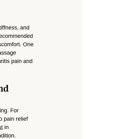
Massage North Hollywood
Massage Canoga Park
tiffness, and 
n recommended 
iscomfort. One 
sage Granada Hills
massage 
ritis pain and 
City
Massage North Hills
nd 
ng. For 
 pain relief 
st
 in 
dition.