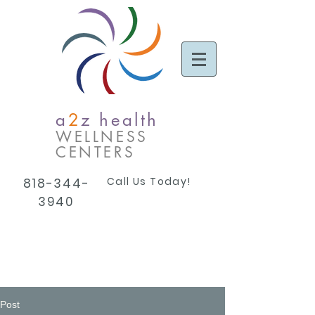
a
2
z health
WELLNESS
CENTERS
Call Us Today!
818-344-
3940
Post