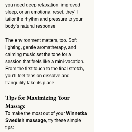
you need deep relaxation, improved 
sleep, or an emotional reset, they’ll 
tailor the rhythm and pressure to your 
body’s natural response.
The environment matters, too. Soft 
lighting, gentle aromatherapy, and 
calming music set the tone for a 
session that feels like a mini-vacation. 
From the first touch to the final stretch, 
you’ll feel tension dissolve and 
tranquility take its place.
Tips for Maximizing Your 
Massage
To make the most out of your 
Winnetka 
Swedish massage
, try these simple 
tips: