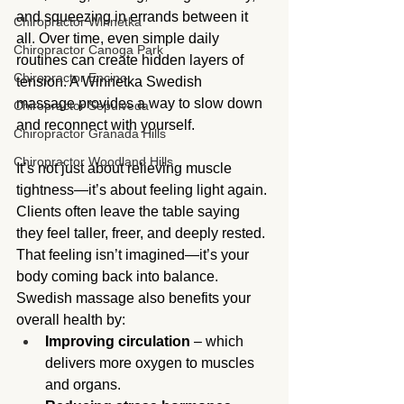
and squeezing in errands between it 
Chiropractor Winnetka
all. Over time, even simple daily 
Chiropractor Canoga Park
routines can create hidden layers of 
Chiropractor Encino
tension. A Winnetka Swedish 
massage provides a way to slow down 
Chiropractor Sepulveda
and reconnect with yourself.
Chiropractor Granada Hills
Chiropractor Woodland Hills
It’s not just about relieving muscle 
tightness—it’s about feeling light again. 
Clients often leave the table saying 
they feel taller, freer, and deeply rested. 
That feeling isn’t imagined—it’s your 
body coming back into balance.
Swedish massage also benefits your 
overall health by:
Improving circulation
 – which 
delivers more oxygen to muscles 
and organs.