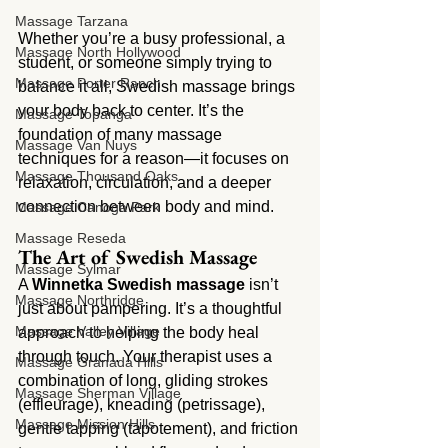
Massage Tarzana
Whether you’re a busy professional, a 
Massage North Hollywood
student, or someone simply trying to 
Massage Porter Ranch
balance it all, Swedish massage brings 
your body back to center. It’s the 
Massage Topanga
foundation of many massage 
Massage Van Nuys
techniques for a reason—it focuses on 
Massage Thousand Oaks
relaxation, circulation, and a deeper 
connection between body and mind.
Massage Canoga Park
Massage Reseda
The Art of Swedish Massage
Massage Sylmar
A 
Winnetka Swedish massage
 isn’t 
Massage Northridge
just about pampering. It’s a thoughtful 
Massage Valley Village
approach to helping the body heal 
through touch. Your therapist uses a 
Massage Granada Hills
combination of long, gliding strokes 
Massage Sherman Village
(effleurage), kneading (petrissage), 
Massage Mission Hills
gentle tapping (tapotement), and friction 