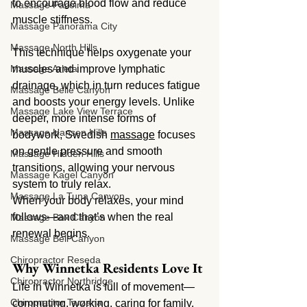
to encourage blood flow and reduce 
Massage Pacoima
muscle stiffness.
Massage Panorama City
Massage North Hills
This technique helps oxygenate your 
Massage Arleta
muscles and improve lymphatic 
drainage, which in turn reduces fatigue 
Massage Belle Canyon
and boosts your energy levels. Unlike 
Massage Lake View Terrace
deeper, more intense forms of 
Massage Hansen Hills
bodywork, Swedish 
massage
 focuses 
on gentle pressure and smooth 
Massage Hidden Hills
transitions, allowing your nervous 
Massage Kagel Canyon
system to truly relax.
Massage La Tuna Canyon
When your body relaxes, your mind 
follows—and that’s when the real 
Massage Box Canyon
renewal begins.
Massage Bell Canyon
Chiropractor Reseda
Why Winnetka Residents Love It
Chiropractor Northridge
Life in Winnetka is full of movement—
Chiropractor Tarzana
commuting, working, caring for family, 