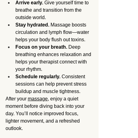
Arrive early.
 Give yourself time to 
breathe and transition from the 
outside world.
Stay hydrated.
 Massage boosts 
circulation and lymph flow—water 
helps your body flush out toxins.
Focus on your breath.
 Deep 
breathing enhances relaxation and 
helps your therapist connect with 
your rhythm.
Schedule regularly.
 Consistent 
sessions can help prevent stress 
buildup and muscle tightness.
After your 
massage
, enjoy a quiet 
moment before diving back into your 
day. You’ll notice improved focus, 
lighter movement, and a refreshed 
outlook.