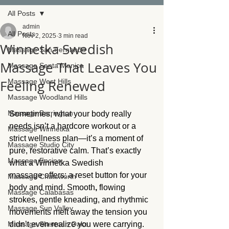
All Posts
admin
All Posts
Nov 2, 2025
3 min read
Winnetka Swedish
Massage San Fernando
Massage That Leaves You
Massage Santa Monica
Feeling Renewed
Massage West Hills
Massage Woodland Hills
Massage Barrington
Sometimes, what your body really 
needs isn’t a hardcore workout or a 
Massage Winnetka
strict wellness plan—it’s a moment of 
Massage Studio City
pure, restorative calm. That’s exactly 
Massage Encino
what a Winnetka Swedish 
massage offers: a reset button for your 
Massage Chatsworth
body and mind. Smooth
, 
flowing 
Massage Calabasas
strokes, gentle kneading, and rhythmic 
Massage Sun Valley
movements melt away the tension you 
Massage Sherman Oaks
didn’t even realize you were carrying.