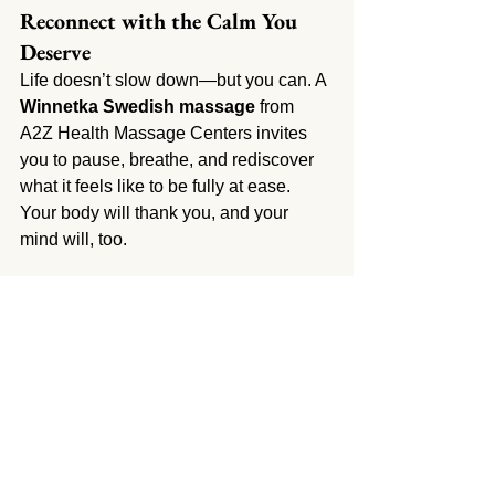
Reconnect with the Calm You 
Deserve
Life doesn’t slow down—but you can. A 
Winnetka Swedish massage
 from 
A2Z Health Massage Centers invites 
you to pause, breathe, and rediscover 
what it feels like to be fully at ease. 
Your body will thank you, and your 
mind will, too.
Give yourself the gift of renewal. Call 
A2Z Health Massage Centers
 today at 
(818) 344-3940
 or learn more about our 
services at
A2Z Health Massage 
Centers
.
Relaxation isn’t a luxury—it’s a reset 
your body truly deserves.