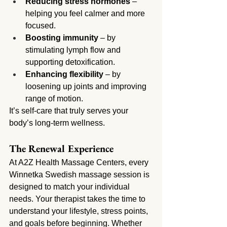
Reducing stress hormones
 – 
helping you feel calmer and more 
focused.
Boosting immunity
 – by 
stimulating lymph flow and 
supporting detoxification.
Enhancing flexibility
 – by 
loosening up joints and improving 
range of motion.
It’s self-care that truly serves your 
body’s long-term wellness.
The Renewal Experience
At A2Z Health Massage Centers, every 
Winnetka Swedish massage session is 
designed to match your individual 
needs. Your therapist takes the time to 
understand your lifestyle, stress points, 
and goals before beginning. Whether 